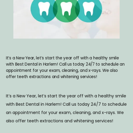
ABOUT
SERVICES
BLOG
It’s a New Year, let’s start the year off with a healthy smile
with Best Dental in Harlem! Call us today 24/7 to schedule an
appointment for your exam, cleaning, and x-rays. We also
offer teeth extractions and whitening services!
TESTIMONIALS
It’s a New Year, let’s start the year off with a healthy smile 
CONTACT
with Best Dental in Harlem! Call us today 24/7 to schedule 
an appointment for your exam, cleaning, and x-rays. We 
also offer teeth extractions and whitening services!