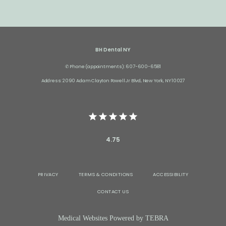
BH Dental NY
✆ Phone (appointments): 607-600-6581
Address: 2090 Adam Clayton Powell Jr Blvd, New York, NY 10027
4.75
PRIVACY
TERMS & CONDITIONS
ACCESSIBILITY
CONTACT US
Medical Websites Powered by
TEBRA