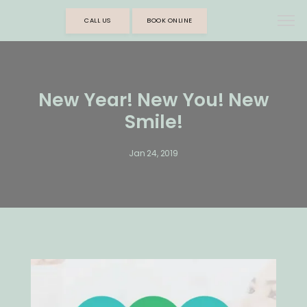
CALL US
BOOK ONLINE
New Year! New You! New
Smile!
Jan 24, 2019
HOME