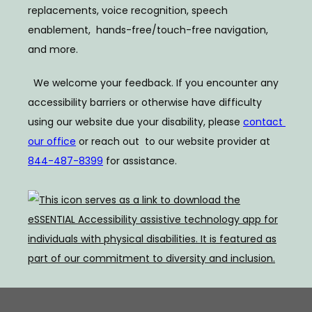
replacements, voice recognition, speech 
enablement,  hands-free/touch-free navigation, 
and more.  
  We welcome your feedback. If you encounter any 
accessibility barriers or otherwise have difficulty  
using our website due your disability, please 
contact 
our office
 or reach out  to our website provider at 
844-487-8399
 for assistance.  