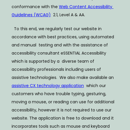
conformance with the 
Web Content Accessibility 
Guidelines (WCAG)
  2.1, Level A & AA. 
ABOUT
  To this end, we regularly test our website in 
accordance with best practices, using automated 
SERVICES
and manual  testing and with the assistance of 
accessibility consultant eSSENTIAL Accessibility 
which is supported by a  diverse team of 
accessibility professionals including users of 
BLOG
assistive technologies.  We also make available an 
assistive CX technology application
  which our 
TESTIMONIALS
customers who have trouble typing, gesturing, 
moving a mouse, or reading can use for additional  
accessibility, however it is not required to use our 
CONTACT
website. The application is free to download and it  
incorporates tools such as mouse and keyboard 