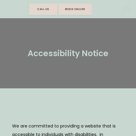
CALL US
BOOK ONLINE
Accessibility Notice
We are committed to providing a website that is 
accessible to individuals with disabilities,  in 
HOME