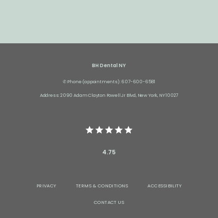
BH Dental NY
✆ Phone (appointments): 607-600-6581
Address: 2090 Adam Clayton Powell Jr Blvd, New York, NY 10027
4.75
PRIVACY
TERMS & CONDITIONS
ACCESSIBILITY
CONTACT US