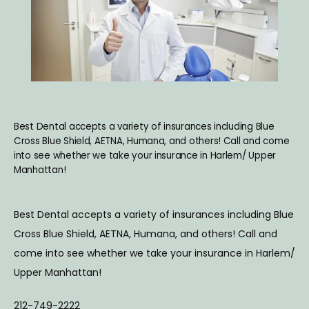
ABOUT
SERVICES
Best Dental accepts a variety of insurances including Blue
BLOG
Cross Blue Shield, AETNA, Humana, and others! Call and come
into see whether we take your insurance in Harlem/ Upper
Manhattan!
TESTIMONIALS
Best Dental accepts a variety of insurances including Blue 
Cross Blue Shield, AETNA, Humana, and others! Call and 
CONTACT
come into see whether we take your insurance in Harlem/ 
Upper Manhattan!
212-749-2222