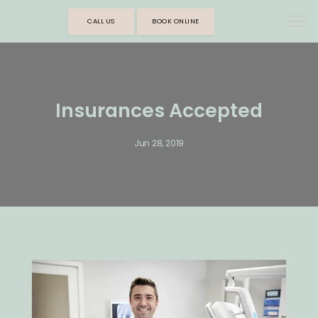
CALL US
BOOK ONLINE
Insurances Accepted
Jun 28, 2019
HOME